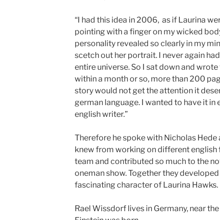
“I had this idea in 2006, as if Laurina we
pointing with a finger on my wicked body, 
personality revealed so clearly in my mind
scetch out her portrait. I never again had
entire universe. So I sat down and wrote 
within a month or so, more than 200 pages
story would not get the attention it deser
german language. I wanted to have it in e
english writer.”
Therefore he spoke with Nicholas Hede 
knew from working on different english f
team and contributed so much to the nove
oneman show. Together they developed 
fascinating character of Laurina Hawks.
Rael Wissdorf lives in Germany, near the