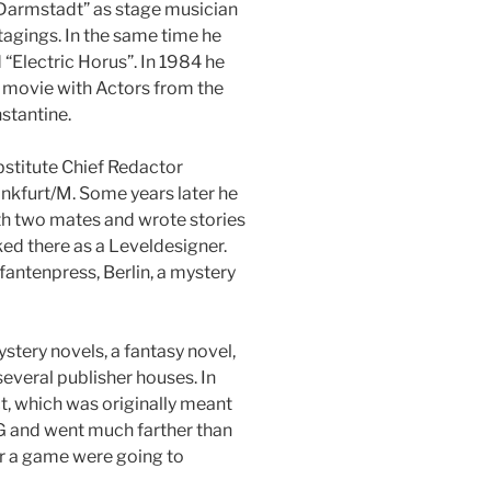
Darmstadt” as stage musician
agings. In the same time he
“Electric Horus”. In 1984 he
 movie with Actors from the
stantine.
stitute Chief Redactor
ankfurt/M. Some years later he
 two mates and wrote stories
ed there as a Leveldesigner.
fantenpress, Berlin, a mystery
tery novels, a fantasy novel,
several publisher houses. In
, which was originally meant
 and went much farther than
or a game were going to