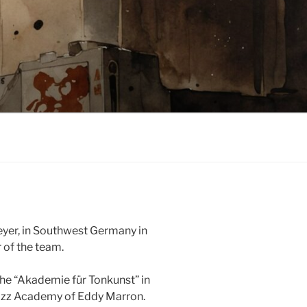
eyer, in Southwest Germany in
 of the team.
 the “Akademie für Tonkunst” in
Jazz Academy of Eddy Marron.