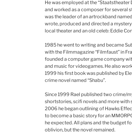
He was employed at the “Staatstheater 
and worked as a composer for several st
was the leader of an artrockband named 
wrote, produced and directed a mystery
local theater and an old celeb: Eddie Con
1985 he went to writing and became Sub
with the Filmmagazine “Filmfaust” in Fr
founded a computer game company with
and music for videogames. He also work
1999 his first book was published by Ele
crime novel named “Shabu”.
Since 1999 Rael published two crime/mys
shortstories, scifi novels and more with 
2006 he began outlining of Hawks Effect
to become a basic story for an MMORPG
he expected. All plans and the budget f
oblivion, but the novel remained.