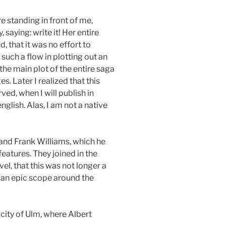
re standing in front of me,
saying: write it! Her entire
, that it was no effort to
 such a flow in plotting out an
the main plot of the entire saga
. Later I realized that this
ved, when I will publish in
nglish. Alas, I am not a native
and Frank Williams, which he
eatures. They joined in the
l, that this was not longer a
an epic scope around the
 city of Ulm, where Albert