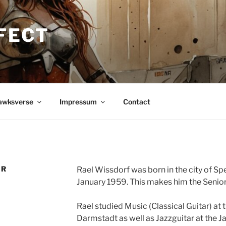
FECT
awksverse
Impressum
Contact
OR
Rael Wissdorf was born in the city of Sp
January 1959. This makes him the Senior
Rael studied Music (Classical Guitar) at
Darmstadt as well as Jazzguitar at the 