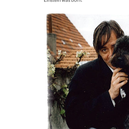
Einstein was born.