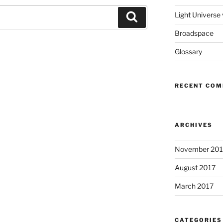
Light Universe
Search
Broadspace
Glossary
RECENT CO
ARCHIVES
November 201
August 2017
March 2017
CATEGORIES