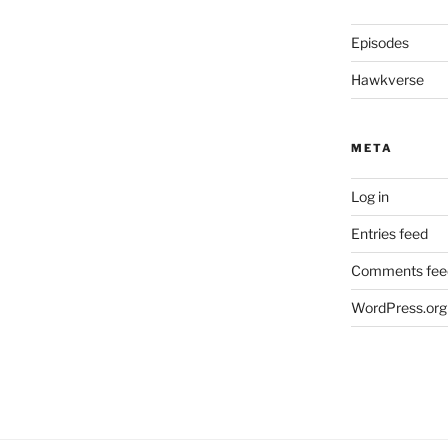
Episodes
Hawkverse
META
Log in
Entries feed
Comments fee
WordPress.org