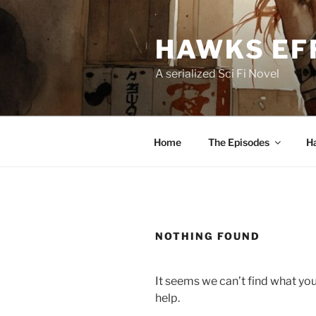
Skip
to
HAWKS EF
content
A serialized Sci Fi Novel
Home
The Episodes
H
NOTHING FOUND
It seems we can’t find what you
help.