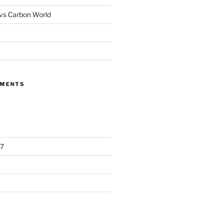
 vs Carbon World
MMENTS
7