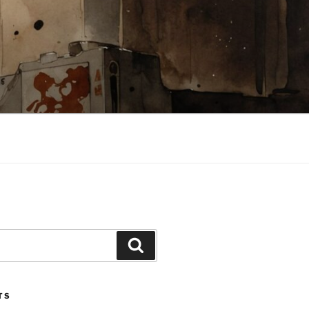
Search
TS