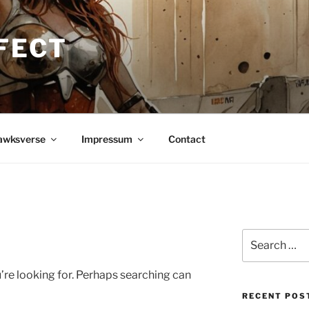
FECT
awksverse
Impressum
Contact
Search
for:
’re looking for. Perhaps searching can
RECENT POS