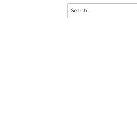
Search
for: