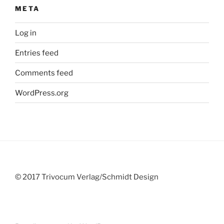
META
Log in
Entries feed
Comments feed
WordPress.org
© 2017 Trivocum Verlag/Schmidt Design