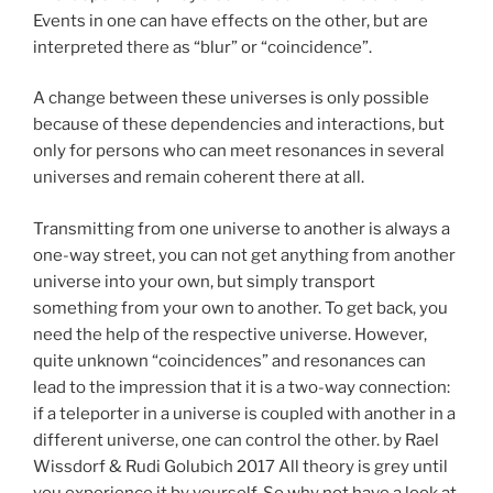
Events in one can have effects on the other, but are
interpreted there as “blur” or “coincidence”.
A change between these universes is only possible
because of these dependencies and interactions, but
only for persons who can meet resonances in several
universes and remain coherent there at all.
Transmitting from one universe to another is always a
one-way street, you can not get anything from another
universe into your own, but simply transport
something from your own to another. To get back, you
need the help of the respective universe. However,
quite unknown “coincidences” and resonances can
lead to the impression that it is a two-way connection:
if a teleporter in a universe is coupled with another in a
different universe, one can control the other. by Rael
Wissdorf & Rudi Golubich 2017 All theory is grey until
you experience it by yourself. So why not have a look at