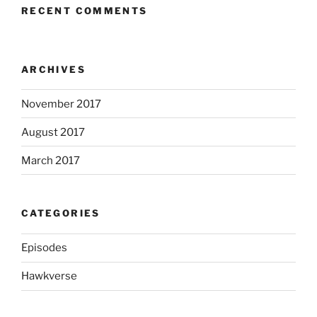
RECENT COMMENTS
ARCHIVES
November 2017
August 2017
March 2017
CATEGORIES
Episodes
Hawkverse