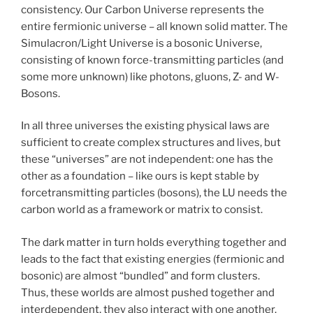
consistency. Our Carbon Universe represents the
entire fermionic universe – all known solid matter. The
Simulacron/Light Universe is a bosonic Universe,
consisting of known force-transmitting particles (and
some more unknown) like photons, gluons, Z- and W-
Bosons.
In all three universes the existing physical laws are
sufficient to create complex structures and lives, but
these “universes” are not independent: one has the
other as a foundation – like ours is kept stable by
forcetransmitting particles (bosons), the LU needs the
carbon world as a framework or matrix to consist.
The dark matter in turn holds everything together and
leads to the fact that existing energies (fermionic and
bosonic) are almost “bundled” and form clusters.
Thus, these worlds are almost pushed together and
interdependent, they also interact with one another.