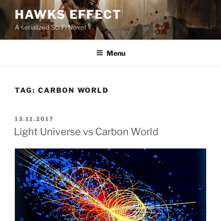
Skip
HAWKS EFFECT
to
A serialized Sci Fi Novel
content
Menu
TAG:
CARBON WORLD
POSTED
13.11.2017
ON
Light Universe vs Carbon World