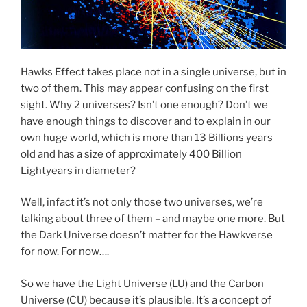
Hawks Effect takes place not in a single universe, but in
two of them. This may appear confusing on the first
sight. Why 2 universes? Isn’t one enough? Don’t we
have enough things to discover and to explain in our
own huge world, which is more than 13 Billions years
old and has a size of approximately 400 Billion
Lightyears in diameter?
Well, infact it’s not only those two universes, we’re
talking about three of them – and maybe one more. But
the Dark Universe doesn’t matter for the Hawkverse
for now. For now….
So we have the Light Universe (LU) and the Carbon
Universe (CU) because it’s plausible. It’s a concept of