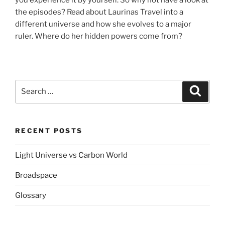
the episodes? Read about Laurinas Travel into a
different universe and how she evolves to a major
ruler. Where do her hidden powers come from?
Search
Search
for:
RECENT POSTS
Light Universe vs Carbon World
Broadspace
Glossary