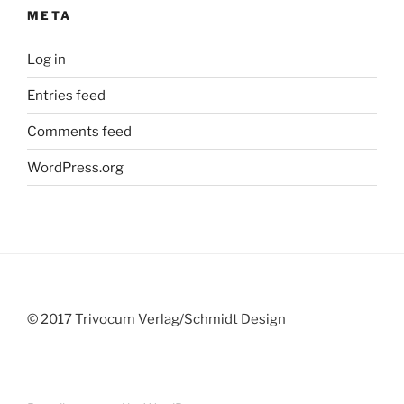
META
Log in
Entries feed
Comments feed
WordPress.org
© 2017 Trivocum Verlag/Schmidt Design