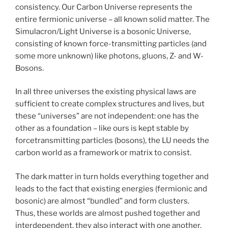
consistency. Our Carbon Universe represents the
entire fermionic universe – all known solid matter. The
Simulacron/Light Universe is a bosonic Universe,
consisting of known force-transmitting particles (and
some more unknown) like photons, gluons, Z- and W-
Bosons.
In all three universes the existing physical laws are
sufficient to create complex structures and lives, but
these “universes” are not independent: one has the
other as a foundation – like ours is kept stable by
forcetransmitting particles (bosons), the LU needs the
carbon world as a framework or matrix to consist.
The dark matter in turn holds everything together and
leads to the fact that existing energies (fermionic and
bosonic) are almost “bundled” and form clusters.
Thus, these worlds are almost pushed together and
interdependent, they also interact with one another.