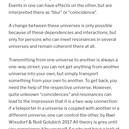
Events in one can have effects on the other, but are
interpreted there as “blur” or “coincidence”.
A change between these universes is only possible
because of these dependencies and interactions, but
only for persons who can meet resonances in several
universes and remain coherent there at all.
Transmitting from one universe to another is always a
one-way street, you can not get anything from another
universe into your own, but simply transport
something from your own to another. To get back, you
need the help of the respective universe. However,
quite unknown “coincidences” and resonances can
lead to the impression that it is a two-way connection:
if a teleporter in a universe is coupled with another in a
different universe, one can control the other. by Rael
Wissdorf & Rudi Golubich 2017 All theory is grey until
you experience it by yourself. So why not have a look at