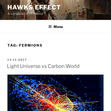
Skip
HAWKS EFFECT
to
A serialized Sci Fi Novel
content
Menu
TAG:
FERMIONS
POSTED
13.11.2017
ON
Light Universe vs Carbon World