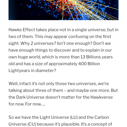
Hawks Effect takes place not in a single universe, but in
two of them. This may appear confusing on the first
sight. Why 2 universes? Isn’t one enough? Don’t we
have enough things to discover and to explain in our
own huge world, which is more than 13 Billions years
old and has a size of approximately 400 Billion
Lightyears in diameter?
Well, infact it’s not only those two universes, we’re
talking about three of them – and maybe one more. But
the Dark Universe doesn’t matter for the Hawkverse
for now. For now….
So we have the Light Universe (LU) and the Carbon
Universe (CU) because it’s plausible. It’s a concept of