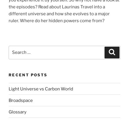
the episodes? Read about Laurinas Travel into a
different universe and how she evolves to a major
ruler. Where do her hidden powers come from?
Search
Search
for:
RECENT POSTS
Light Universe vs Carbon World
Broadspace
Glossary