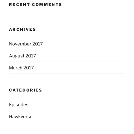
RECENT COMMENTS
ARCHIVES
November 2017
August 2017
March 2017
CATEGORIES
Episodes
Hawkverse