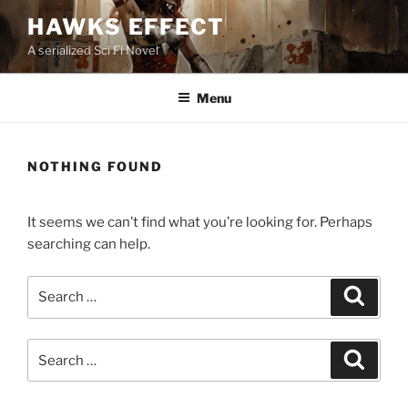
Skip
HAWKS EFFECT
to
A serialized Sci Fi Novel
content
Menu
NOTHING FOUND
It seems we can’t find what you’re looking for. Perhaps
searching can help.
Search
Search
for:
Search
Search
for: