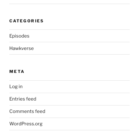
CATEGORIES
Episodes
Hawkverse
META
Log in
Entries feed
Comments feed
WordPress.org