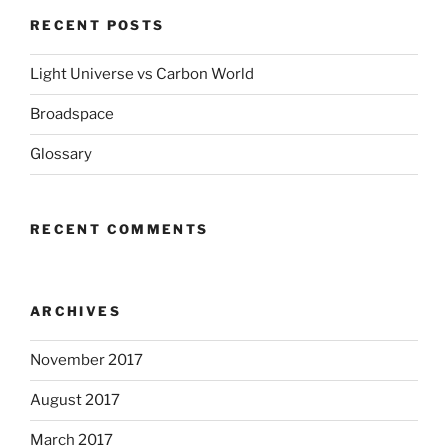
RECENT POSTS
Light Universe vs Carbon World
Broadspace
Glossary
RECENT COMMENTS
ARCHIVES
November 2017
August 2017
March 2017