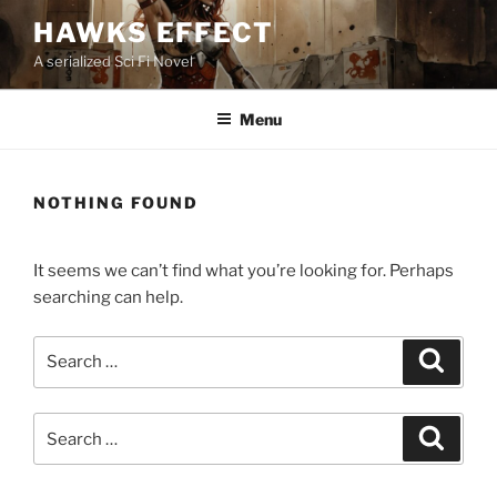
Skip
HAWKS EFFECT
to
A serialized Sci Fi Novel
content
Menu
NOTHING FOUND
It seems we can’t find what you’re looking for. Perhaps
searching can help.
Search
Search
for:
Search
Search
for: