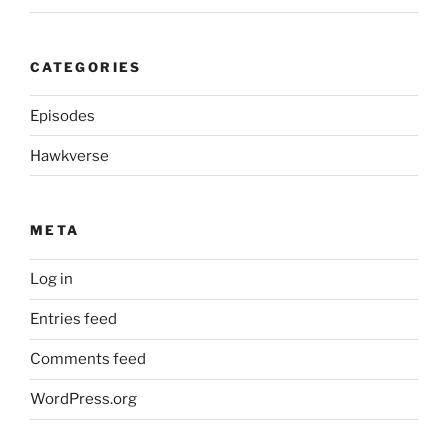
CATEGORIES
Episodes
Hawkverse
META
Log in
Entries feed
Comments feed
WordPress.org