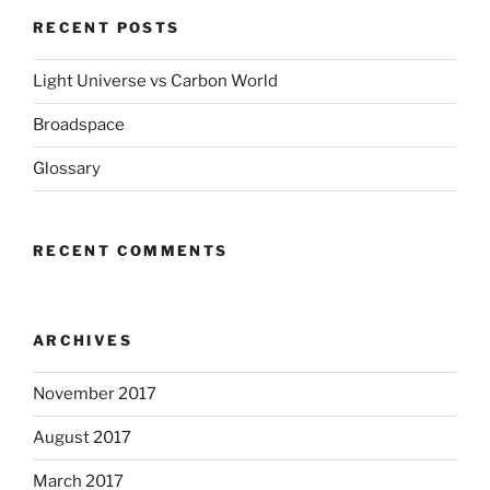
RECENT POSTS
Light Universe vs Carbon World
Broadspace
Glossary
RECENT COMMENTS
ARCHIVES
November 2017
August 2017
March 2017