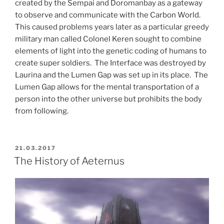
created by the Sempai and Doromanbay as a gateway
to observe and communicate with the Carbon World.
This caused problems years later as a particular greedy
military man called Colonel Keren sought to combine
elements of light into the genetic coding of humans to
create super soldiers. The Interface was destroyed by
Laurina and the Lumen Gap was set up in its place. The
Lumen Gap allows for the mental transportation of a
person into the other universe but prohibits the body
from following.
POSTED
21.03.2017
ON
The History of Aeternus