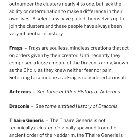
outnumber the clusters nearly 4 to one, but lack the
ability or determination to make a difference in their
own lives. A select few have pulled themselves up to
join the clusters and these people have always been
very influential in history.
Frags
– Frags are soulless, mindless creations that act
on orders given by their creator. Until recently they
comprised a large amount of the Draconis army, known
as the Choir, as they knew neither fear nor pain.
Referring to someone as a Frag is considered an insult.
Aeternus
–
See tome entitled History of Aeternus
Draconis
–
See tome entitled History of Draconis
T’haire Generis
– The T’haire Generis is not
technically a cluster. Originally spawned from the
ancient order of the Neddarim, the T’haire Generis is