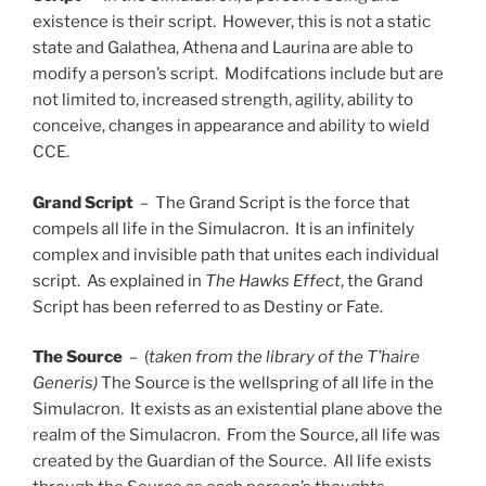
existence is their script. However, this is not a static
state and Galathea, Athena and Laurina are able to
modify a person’s script. Modifcations include but are
not limited to, increased strength, agility, ability to
conceive, changes in appearance and ability to wield
CCE.
Grand Script
– The Grand Script is the force that
compels all life in the Simulacron. It is an infinitely
complex and invisible path that unites each individual
script. As explained in
The Hawks Effect
, the Grand
Script has been referred to as Destiny or Fate.
The Source
– (
taken from the library of the T’haire
Generis)
The Source is the wellspring of all life in the
Simulacron. It exists as an existential plane above the
realm of the Simulacron. From the Source, all life was
created by the Guardian of the Source. All life exists