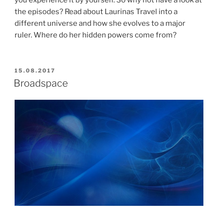
the episodes? Read about Laurinas Travel into a
different universe and how she evolves to a major
ruler. Where do her hidden powers come from?
POSTED
15.08.2017
ON
Broadspace