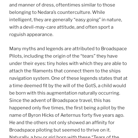
and manner of dress, oftentimes similar to those
belonging to Nedara’s counterculture. While
intelligent, they are generally “easy going” in nature,
with a devil-may-care attitude, and often sport a
roguish appearance.
Many myths and legends are attributed to Broadspace
Pilots, including the origin of the “tears” they have
under their eyes: tiny holes with which they are able to
attach the filaments that connect them to the ships
navigation system. One of these legends states that at
a time deemed fit by the will of the GotS, a child would
be born with this augmentation naturally occurring.
Since the advent of Broadspace travel, this has
happened only five times, the first being a pilot by the
name of Byron Hicks of Aeternus forty five years ago.
He and the others not only showed an affinity for
Broadspace piloting but seemed to thrive on it.
Naturally, a boy or girl born with these “Tears of the