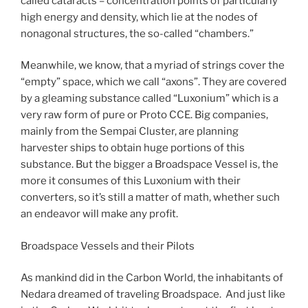
called cataracts – concentration points of particularly
high energy and density, which lie at the nodes of
nonagonal structures, the so-called “chambers.”
Meanwhile, we know, that a myriad of strings cover the
“empty” space, which we call “axons”. They are covered
by a gleaming substance called “Luxonium” which is a
very raw form of pure or Proto CCE. Big companies,
mainly from the Sempai Cluster, are planning
harvester ships to obtain huge portions of this
substance. But the bigger a Broadspace Vessel is, the
more it consumes of this Luxonium with their
converters, so it’s still a matter of math, whether such
an endeavor will make any profit.
Broadspace Vessels and their Pilots
As mankind did in the Carbon World, the inhabitants of
Nedara dreamed of traveling Broadspace. And just like