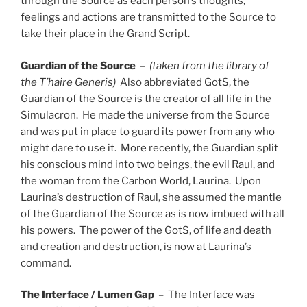
through the Source as each person’s thoughts,
feelings and actions are transmitted to the Source to
take their place in the Grand Script.
Guardian of the Source
–
(taken from the library of
the T’haire Generis)
Also abbreviated GotS, the
Guardian of the Source is the creator of all life in the
Simulacron. He made the universe from the Source
and was put in place to guard its power from any who
might dare to use it. More recently, the Guardian split
his conscious mind into two beings, the evil Raul, and
the woman from the Carbon World, Laurina. Upon
Laurina’s destruction of Raul, she assumed the mantle
of the Guardian of the Source as is now imbued with all
his powers. The power of the GotS, of life and death
and creation and destruction, is now at Laurina’s
command.
The Interface / Lumen Gap
– The Interface was