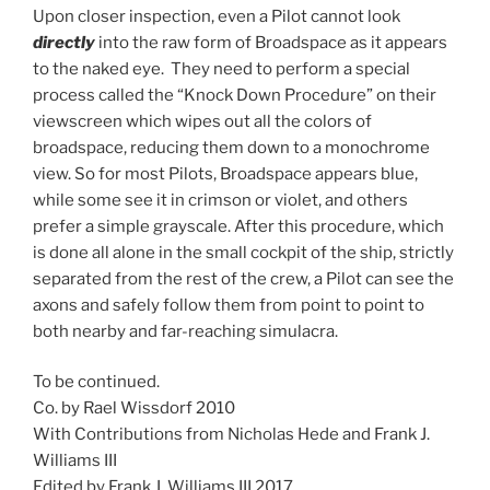
Upon closer inspection, even a Pilot cannot look
directly
into the raw form of Broadspace as it appears
to the naked eye. They need to perform a special
process called the “Knock Down Procedure” on their
viewscreen which wipes out all the colors of
broadspace, reducing them down to a monochrome
view. So for most Pilots, Broadspace appears blue,
while some see it in crimson or violet, and others
prefer a simple grayscale. After this procedure, which
is done all alone in the small cockpit of the ship, strictly
separated from the rest of the crew, a Pilot can see the
axons and safely follow them from point to point to
both nearby and far-reaching simulacra.
To be continued.
Co. by Rael Wissdorf 2010
With Contributions from Nicholas Hede and Frank J.
Williams III
Edited by Frank J. Williams III 2017