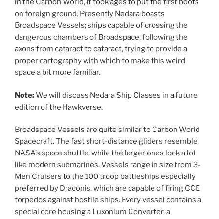
in the Carbon World, it took ages to put the first boots
on foreign ground. Presently Nedara boasts
Broadspace Vessels; ships capable of crossing the
dangerous chambers of Broadspace, following the
axons from cataract to cataract, trying to provide a
proper cartography with which to make this weird
space a bit more familiar.
Note:
We will discuss Nedara Ship Classes in a future
edition of the Hawkverse.
Broadspace Vessels are quite similar to Carbon World
Spacecraft. The fast short-distance gliders resemble
NASA’s space shuttle, while the larger ones look a lot
like modern submarines. Vessels range in size from 3-
Men Cruisers to the 100 troop battleships especially
preferred by Draconis, which are capable of firing CCE
torpedos against hostile ships. Every vessel contains a
special core housing a Luxonium Converter, a