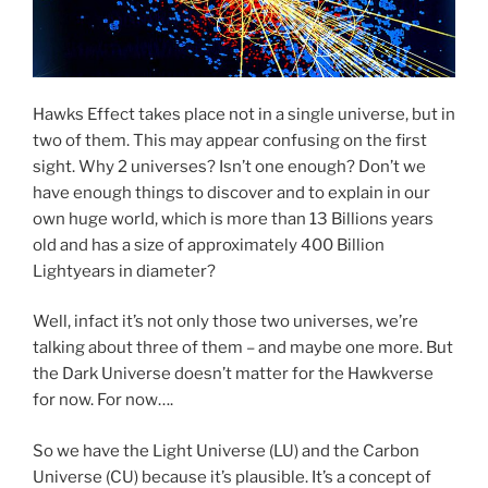
Hawks Effect takes place not in a single universe, but in
two of them. This may appear confusing on the first
sight. Why 2 universes? Isn’t one enough? Don’t we
have enough things to discover and to explain in our
own huge world, which is more than 13 Billions years
old and has a size of approximately 400 Billion
Lightyears in diameter?
Well, infact it’s not only those two universes, we’re
talking about three of them – and maybe one more. But
the Dark Universe doesn’t matter for the Hawkverse
for now. For now….
So we have the Light Universe (LU) and the Carbon
Universe (CU) because it’s plausible. It’s a concept of