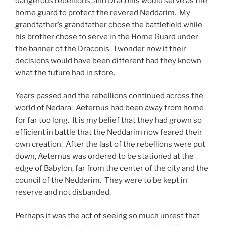
dangerous rebellions, and Draconis would serve as the
home guard to protect the revered Neddarim. My
grandfather’s grandfather chose the battlefield while
his brother chose to serve in the Home Guard under
the banner of the Draconis. I wonder now if their
decisions would have been different had they known
what the future had in store.
Years passed and the rebellions continued across the
world of Nedara. Aeternus had been away from home
for far too long. It is my belief that they had grown so
efficient in battle that the Neddarim now feared their
own creation. After the last of the rebellions were put
down, Aeternus was ordered to be stationed at the
edge of Babylon, far from the center of the city and the
council of the Neddarim. They were to be kept in
reserve and not disbanded.
Perhaps it was the act of seeing so much unrest that