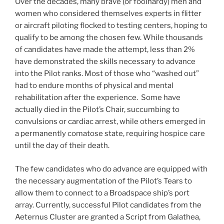
Over the decades, many brave (or foolhardy) men and
women who considered themselves experts in flitter
or aircraft piloting flocked to testing centers, hoping to
qualify to be among the chosen few. While thousands
of candidates have made the attempt, less than 2%
have demonstrated the skills necessary to advance
into the Pilot ranks. Most of those who “washed out”
had to endure months of physical and mental
rehabilitation after the experience. Some have
actually died in the Pilot’s Chair, succumbing to
convulsions or cardiac arrest, while others emerged in
a permanently comatose state, requiring hospice care
until the day of their death.
The few candidates who do advance are equipped with
the necessary augmentation of the Pilot’s Tears to
allow them to connect to a Broadspace ship’s port
array. Currently, successful Pilot candidates from the
Aeternus Cluster are granted a Script from Galathea,