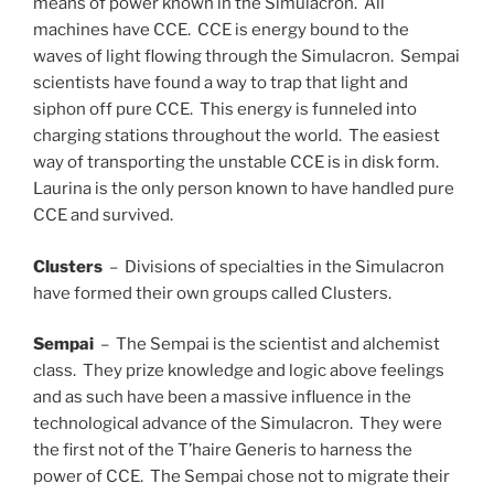
means of power known in the Simulacron. All
machines have CCE. CCE is energy bound to the
waves of light flowing through the Simulacron. Sempai
scientists have found a way to trap that light and
siphon off pure CCE. This energy is funneled into
charging stations throughout the world. The easiest
way of transporting the unstable CCE is in disk form.
Laurina is the only person known to have handled pure
CCE and survived.
Clusters
– Divisions of specialties in the Simulacron
have formed their own groups called Clusters.
Sempai
– The Sempai is the scientist and alchemist
class. They prize knowledge and logic above feelings
and as such have been a massive influence in the
technological advance of the Simulacron. They were
the first not of the T’haire Generis to harness the
power of CCE. The Sempai chose not to migrate their