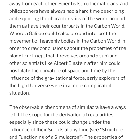
away from each other. Scientists, mathematicians, and
philosophers have always had a hard time describing
and exploring the characteristics of the world around
them as have their counterparts in the Carbon World.
Where a Galileo could calculate and interpret the
movement of heavenly bodies in the Carbon World in
order to draw conclusions about the properties of the
planet Earth (eg, that it revolves around a sun) and
other scientists like Albert Einstein after him could
postulate the curvature of space and time by the
influence of the gravitational force, early explorers of
the Light Universe were in a more complicated
situation.
The observable phenomena of simulacra have always
left little scope for the derivation of regularities,
especially since these could change under the
influence of their Scripts at any time (see “Structure
and Functioning of a Simulacron”). The properties of