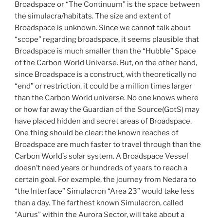
Broadspace or “The Continuum” is the space between
the simulacra/habitats. The size and extent of
Broadspace is unknown. Since we cannot talk about
“scope” regarding broadspace, it seems plausible that
Broadspace is much smaller than the “Hubble” Space
of the Carbon World Universe. But, on the other hand,
since Broadspace is a construct, with theoretically no
“end” or restriction, it could be a million times larger
than the Carbon World universe. No one knows where
or how far away the Guardian of the Source(GotS) may
have placed hidden and secret areas of Broadspace.
One thing should be clear: the known reaches of
Broadspace are much faster to travel through than the
Carbon World’s solar system. A Broadspace Vessel
doesn’t need years or hundreds of years to reach a
certain goal. For example, the journey from Nedara to
“the Interface” Simulacron “Area 23” would take less
than a day. The farthest known Simulacron, called
“Aurus” within the Aurora Sector, will take about a