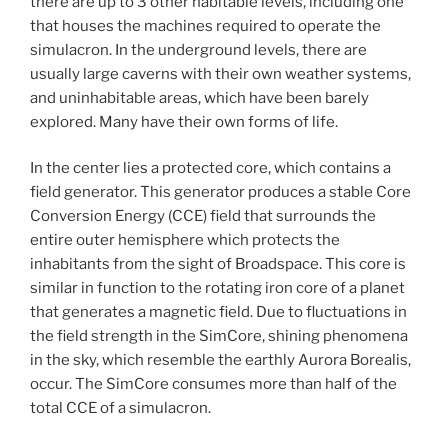
there are up to 3 other habitable levels, including one
that houses the machines required to operate the
simulacron. In the underground levels, there are
usually large caverns with their own weather systems,
and uninhabitable areas, which have been barely
explored. Many have their own forms of life.
In the center lies a protected core, which contains a
field generator. This generator produces a stable Core
Conversion Energy (CCE) field that surrounds the
entire outer hemisphere which protects the
inhabitants from the sight of Broadspace. This core is
similar in function to the rotating iron core of a planet
that generates a magnetic field. Due to fluctuations in
the field strength in the SimCore, shining phenomena
in the sky, which resemble the earthly Aurora Borealis,
occur. The SimCore consumes more than half of the
total CCE of a simulacron.