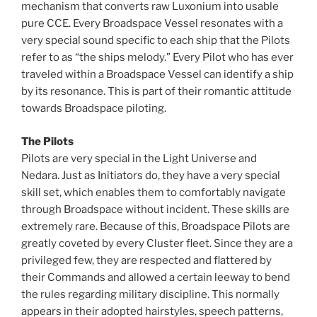
mechanism that converts raw Luxonium into usable
pure CCE. Every Broadspace Vessel resonates with a
very special sound specific to each ship that the Pilots
refer to as “the ships melody.” Every Pilot who has ever
traveled within a Broadspace Vessel can identify a ship
by its resonance. This is part of their romantic attitude
towards Broadspace piloting.
The Pilots
Pilots are very special in the Light Universe and
Nedara. Just as Initiators do, they have a very special
skill set, which enables them to comfortably navigate
through Broadspace without incident. These skills are
extremely rare. Because of this, Broadspace Pilots are
greatly coveted by every Cluster fleet. Since they are a
privileged few, they are respected and flattered by
their Commands and allowed a certain leeway to bend
the rules regarding military discipline. This normally
appears in their adopted hairstyles, speech patterns,