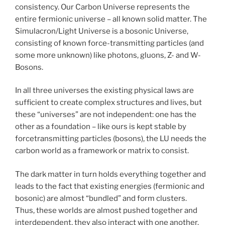
consistency. Our Carbon Universe represents the
entire fermionic universe – all known solid matter. The
Simulacron/Light Universe is a bosonic Universe,
consisting of known force-transmitting particles (and
some more unknown) like photons, gluons, Z- and W-
Bosons.
In all three universes the existing physical laws are
sufficient to create complex structures and lives, but
these “universes” are not independent: one has the
other as a foundation – like ours is kept stable by
forcetransmitting particles (bosons), the LU needs the
carbon world as a framework or matrix to consist.
The dark matter in turn holds everything together and
leads to the fact that existing energies (fermionic and
bosonic) are almost “bundled” and form clusters.
Thus, these worlds are almost pushed together and
interdependent, they also interact with one another.