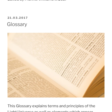
POSTED
21.03.2017
ON
Glossary
This Glossary explains terms and principles of the
Light Universe as well as elements which appear