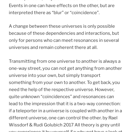
Events in one can have effects on the other, but are
interpreted there as “blur” or “coincidence”.
A change between these universes is only possible
because of these dependencies and interactions, but
only for persons who can meet resonances in several
universes and remain coherent there at all.
Transmitting from one universe to another is always a
one-way street, you can not get anything from another
universe into your own, but simply transport
something from your own to another. To get back, you
need the help of the respective universe. However,
quite unknown “coincidences” and resonances can
lead to the impression that it is a two-way connection:
if a teleporter in a universe is coupled with another in a
different universe, one can control the other. by Rael
Wissdorf & Rudi Golubich 2017 All theory is grey until
you experience it by yourself. So why not have a look at