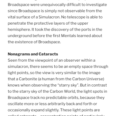
Broadspace were unequivocally difficult to investigate
since Broadspace is simply not observable from the
vital surface of a Simulacron. No telescope is able to
penetrate the protective layers of the upper
hemisphere. It took the discovery of the ports in the
underground before the first Mentals learned about
the existence of Broadspace.
Nonagrams and Cataracts
Seen from the viewpoint of an observer within a
simulacron, there seems to be an empty space through
light points, so the view is very similar to the image
that a Carbonite (a human from the Carbon Universe)
knows when observing the “starry sky”. But in contrast
to the starry sky of the Carbon World, the light spots in
Broadspace track no predictable orbits, because they
oscillate more or less arbitrarily back and forth or
occasionally expand slightly. These light points are