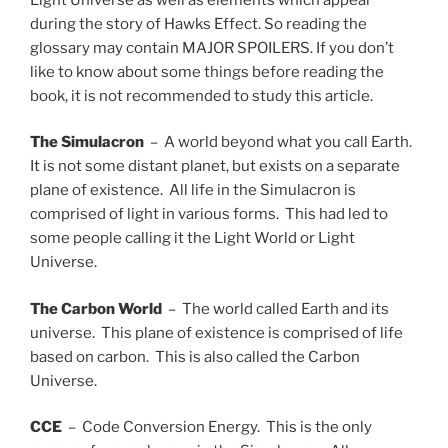
during the story of Hawks Effect. So reading the
glossary may contain MAJOR SPOILERS. If you don’t
like to know about some things before reading the
book, it is not recommended to study this article.
The Simulacron
– A world beyond what you call Earth.
It is not some distant planet, but exists on a separate
plane of existence. All life in the Simulacron is
comprised of light in various forms. This had led to
some people calling it the Light World or Light
Universe.
The Carbon World
– The world called Earth and its
universe. This plane of existence is comprised of life
based on carbon. This is also called the Carbon
Universe.
CCE
– Code Conversion Energy. This is the only