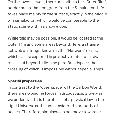
On the lowest levels, there are exits to the “Outer Rim”,
border areas, that emigrate from the Simulacron. Life
takes place mainly on the surface, exactly in the middle
of a simulacron, which would be comparable to the
static scene within a snow globe.
While this may be possible, it would be located at the
Outer Rim and some areas beyond. Here, a strange
cobweb of strings, known as the “Network” exists,
which can be explored in protective suits for a few
miles, but beyond it lies the pure Broadspace, the
crossing of which is impossible without special ships.
Spatial properties
In contrast to the “open space” of the Carbon World,
there are no binding forces in Broadspace. Gravity as
we understand it is therefore not a physical law in the
Light Universe and is not considered a property of
bodies. Therefore, simulacra do not move toward or