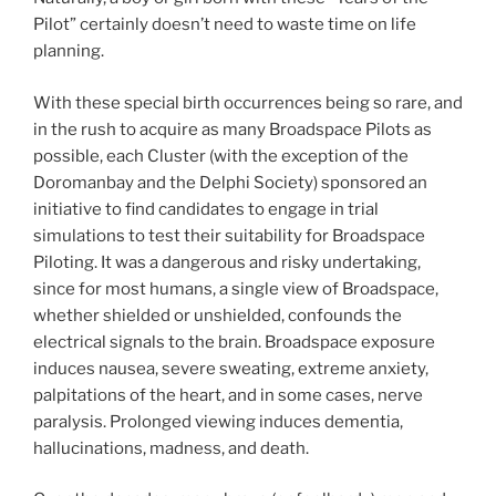
Pilot” certainly doesn’t need to waste time on life
planning.
With these special birth occurrences being so rare, and
in the rush to acquire as many Broadspace Pilots as
possible, each Cluster (with the exception of the
Doromanbay and the Delphi Society) sponsored an
initiative to find candidates to engage in trial
simulations to test their suitability for Broadspace
Piloting. It was a dangerous and risky undertaking,
since for most humans, a single view of Broadspace,
whether shielded or unshielded, confounds the
electrical signals to the brain. Broadspace exposure
induces nausea, severe sweating, extreme anxiety,
palpitations of the heart, and in some cases, nerve
paralysis. Prolonged viewing induces dementia,
hallucinations, madness, and death.