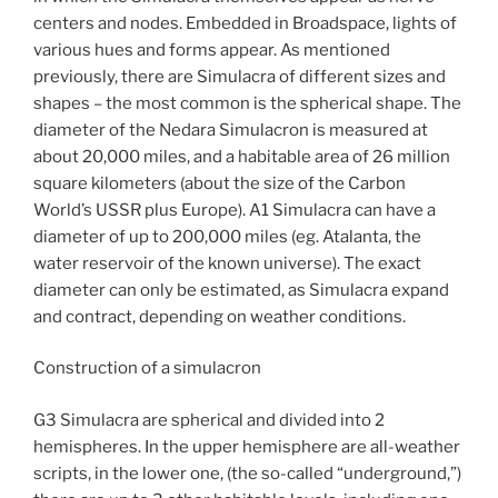
centers and nodes. Embedded in Broadspace, lights of
various hues and forms appear. As mentioned
previously, there are Simulacra of different sizes and
shapes – the most common is the spherical shape. The
diameter of the Nedara Simulacron is measured at
about 20,000 miles, and a habitable area of 26 million
square kilometers (about the size of the Carbon
World’s USSR plus Europe). A1 Simulacra can have a
diameter of up to 200,000 miles (eg. Atalanta, the
water reservoir of the known universe). The exact
diameter can only be estimated, as Simulacra expand
and contract, depending on weather conditions.
Construction of a simulacron
G3 Simulacra are spherical and divided into 2
hemispheres. In the upper hemisphere are all-weather
scripts, in the lower one, (the so-called “underground,”)