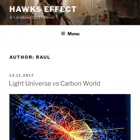
Skip
HAWKS EFFECT
to
A serialized Sci Fi Novel
content
Menu
AUTHOR:
RAUL
POSTED
13.11.2017
ON
Light Universe vs Carbon World