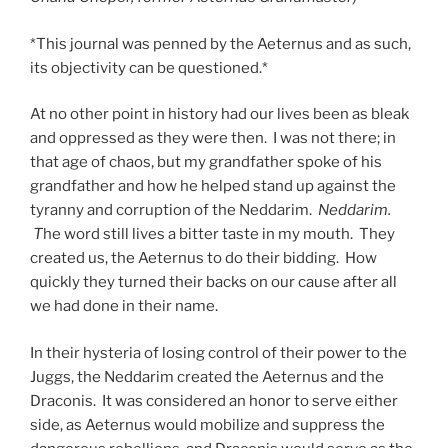
*This journal was penned by the Aeternus and as such,
its objectivity can be questioned.*
At no other point in history had our lives been as bleak
and oppressed as they were then. I was not there; in
that age of chaos, but my grandfather spoke of his
grandfather and how he helped stand up against the
tyranny and corruption of the Neddarim.
Neddarim.
T
he word still lives a bitter taste in my mouth. They
created us, the Aeternus to do their bidding. How
quickly they turned their backs on our cause after all
we had done in their name.
In their hysteria of losing control of their power to the
Juggs, the Neddarim created the Aeternus and the
Draconis. It was considered an honor to serve either
side, as Aeternus would mobilize and suppress the