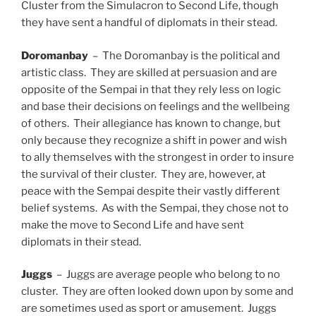
Cluster from the Simulacron to Second Life, though
they have sent a handful of diplomats in their stead.
Doromanbay
– The Doromanbay is the political and
artistic class. They are skilled at persuasion and are
opposite of the Sempai in that they rely less on logic
and base their decisions on feelings and the wellbeing
of others. Their allegiance has known to change, but
only because they recognize a shift in power and wish
to ally themselves with the strongest in order to insure
the survival of their cluster. They are, however, at
peace with the Sempai despite their vastly different
belief systems. As with the Sempai, they chose not to
make the move to Second Life and have sent
diplomats in their stead.
Juggs
– Juggs are average people who belong to no
cluster. They are often looked down upon by some and
are sometimes used as sport or amusement. Juggs