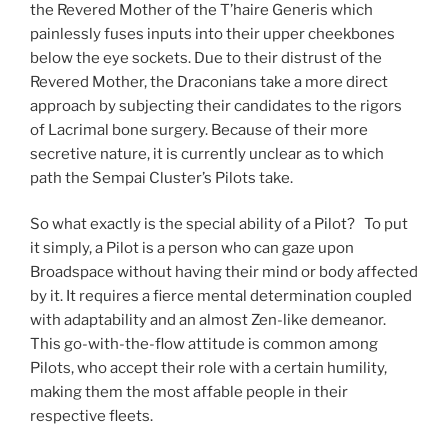
the Revered Mother of the T’haire Generis which
painlessly fuses inputs into their upper cheekbones
below the eye sockets. Due to their distrust of the
Revered Mother, the Draconians take a more direct
approach by subjecting their candidates to the rigors
of Lacrimal bone surgery. Because of their more
secretive nature, it is currently unclear as to which
path the Sempai Cluster’s Pilots take.
So what exactly is the special ability of a Pilot? To put
it simply, a Pilot is a person who can gaze upon
Broadspace without having their mind or body affected
by it. It requires a fierce mental determination coupled
with adaptability and an almost Zen-like demeanor.
This go-with-the-flow attitude is common among
Pilots, who accept their role with a certain humility,
making them the most affable people in their
respective fleets.