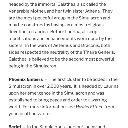
headed by the immortal Galathea, also called the
Venerable Mother, and her twin sister Athena. They
are the most peaceful group in the Simulacron and
may be construed as having an almost religious
devotion to Laurina. Before Laurina, all script
modifications and enhancements were done by the
sisters. In the wars of Aeternus and Draconis, both
sides respected the neutrality of the T’haire Generis.
Galathea is believed to be the second most powerful
being in the Simulacron.
Phoenix
Embers
– The first cluster to be added in the
Simulacron in over 2,000 years. It is headed by Laurina
upon her emergence in the Simulacron and was
established to bring peace and order to a warring
world. For more information, see
Hawks Effect
, from
your local bookstore.
Script
– In the Simulacron, a person’s being and