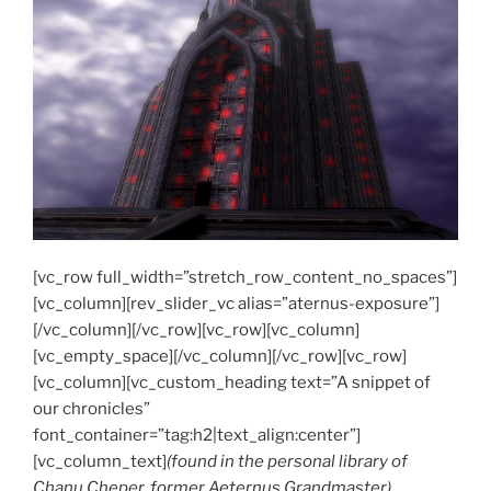
[vc_row full_width=”stretch_row_content_no_spaces”]
[vc_column][rev_slider_vc alias=”aternus-exposure”]
[/vc_column][/vc_row][vc_row][vc_column]
[vc_empty_space][/vc_column][/vc_row][vc_row]
[vc_column][vc_custom_heading text=”A snippet of
our chronicles”
font_container=”tag:h2|text_align:center”]
[vc_column_text]
(found in the personal library of
Chanu Cheper, former Aeternus Grandmaster)