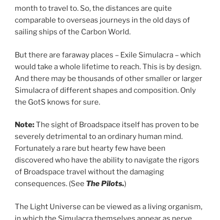
month to travel to. So, the distances are quite
comparable to overseas journeys in the old days of
sailing ships of the Carbon World.
But there are faraway places – Exile Simulacra – which
would take a whole lifetime to reach. This is by design.
And there may be thousands of other smaller or larger
Simulacra of different shapes and composition. Only
the GotS knows for sure.
Note:
The sight of Broadspace itself has proven to be
severely detrimental to an ordinary human mind.
Fortunately a rare but hearty few have been
discovered who have the ability to navigate the rigors
of Broadspace travel without the damaging
consequences. (See
The Pilots.
)
The Light Universe can be viewed as a living organism,
in which the Simulacra themselves appear as nerve