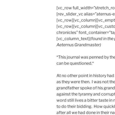
[vc_row full_width=”stretch_
[rev_slider_vc alias=”aternus
[vc_row][vc_column][vc_empt
[vc_row][vc_column][vc_custo
chronicles” font_container=”ta
[vc_column_text]
(found in the
Aeternus Grandmaster)
*This journal was penned by the
can be questioned.*
At no other point in history ha
as they were then. I was not the
grandfather spoke of his gran
against the tyranny and corrup
word still lives a bitter taste 
to do their bidding. How quickl
after all we had done in their n