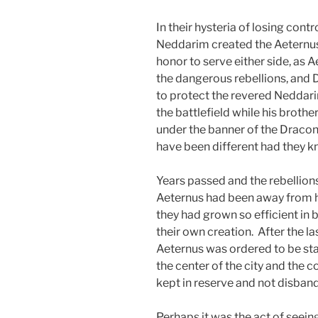
In their hysteria of losing contr
Neddarim created the Aeternus
honor to serve either side, as
the dangerous rebellions, and
to protect the revered Neddar
the battlefield while his broth
under the banner of the Dracon
have been different had they kn
Years passed and the rebellion
Aeternus had been away from hom
they had grown so efficient in
their own creation. After the la
Aeternus was ordered to be sta
the center of the city and the 
kept in reserve and not disban
Perhaps it was the act of seei