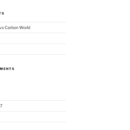
TS
 vs Carbon World
MMENTS
7