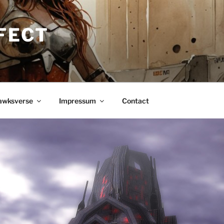
FECT
awksverse
Impressum
Contact