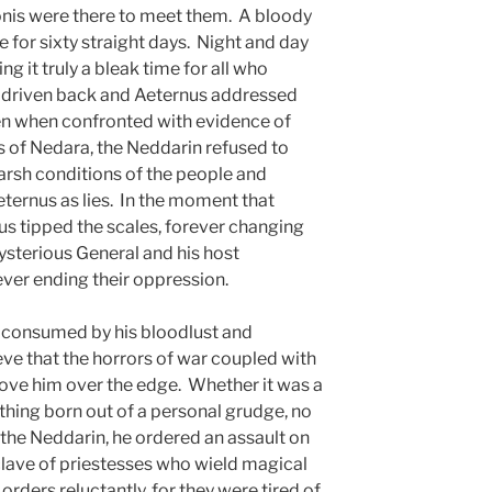
nis were there to meet them. A bloody
e for sixty straight days. Night and day
ng it truly a bleak time for all who
s driven back and Aeternus addressed
en when confronted with evidence of
ns of Nedara, the Neddarin refused to
 harsh conditions of the people and
ternus as lies. In the moment that
us tipped the scales, forever changing
ysterious General and his host
ver ending their oppression.
s consumed by his bloodlust and
e that the horrors of war coupled with
rove him over the edge. Whether it was a
hing born out of a personal grudge, no
 the Neddarin, he ordered an assault on
nclave of priestesses who wield magical
 orders reluctantly, for they were tired of