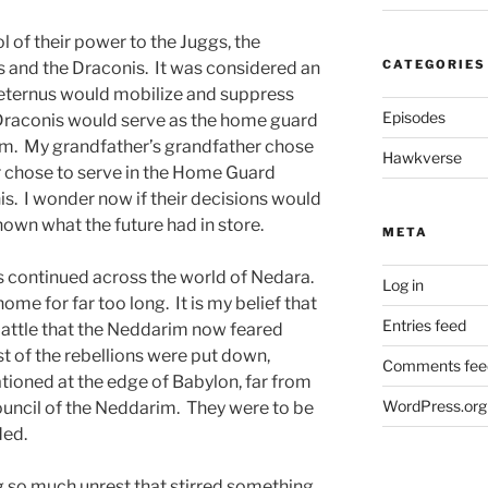
ol of their power to the Juggs, the
CATEGORIES
 and the Draconis. It was considered an
 Aeternus would mobilize and suppress
Episodes
 Draconis would serve as the home guard
im. My grandfather’s grandfather chose
Hawkverse
er chose to serve in the Home Guard
is. I wonder now if their decisions would
own what the future had in store.
META
s continued across the world of Nedara.
Log in
e for far too long. It is my belief that
Entries feed
 battle that the Neddarim now feared
st of the rebellions were put down,
Comments fee
tioned at the edge of Babylon, far from
WordPress.org
council of the Neddarim. They were to be
ded.
ng so much unrest that stirred something