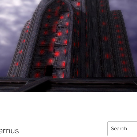
Search
ernus
for: