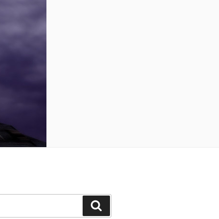
Search