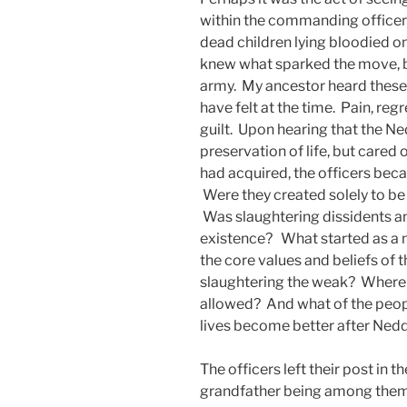
within the commanding officer
dead children lying bloodied on
knew what sparked the move, b
army. My ancestor heard these
have felt at the time. Pain, re
guilt. Upon hearing that the Ne
preservation of life, but cared 
had acquired, the officers bec
Were they created solely to b
Was slaughtering dissidents and
existence? What started as a 
the core values and beliefs of 
slaughtering the weak? Where i
allowed? And what of the peopl
lives become better after Nedd
The officers left their post in 
grandfather being among them. 