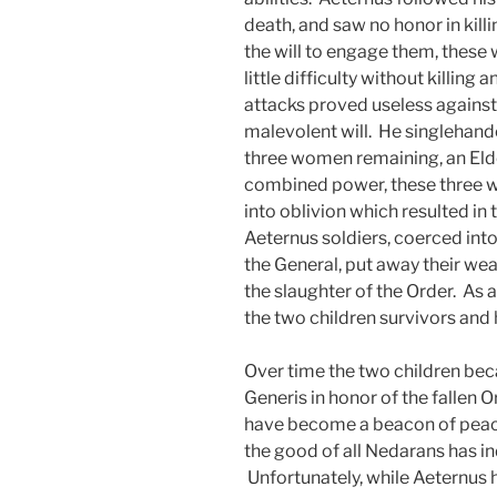
death, and saw no honor in kil
the will to engage them, these
little difficulty without killing
attacks proved useless against
malevolent will. He singlehand
three women remaining, an Elde
combined power, these three 
into oblivion which resulted in
Aeternus soldiers, coerced into 
the General, put away their we
the slaughter of the Order. As a
the two children survivors and 
Over time the two children b
Generis in honor of the fallen O
have become a beacon of peace
the good of all Nedarans has i
Unfortunately, while Aeternus h