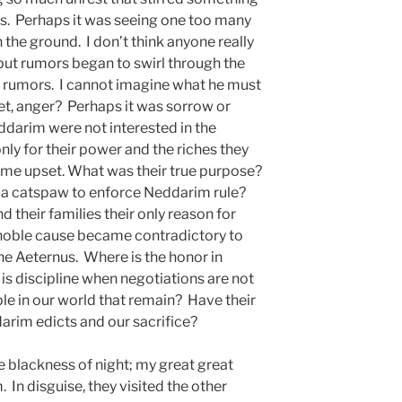
s. Perhaps it was seeing one too many
 the ground. I don’t think anyone really
ut rumors began to swirl through the
 rumors. I cannot imagine what he must
gret, anger? Perhaps it was sorrow or
ddarim were not interested in the
only for their power and the riches they
ame upset. What was their true purpose?
e a catspaw to enforce Neddarim rule?
 their families their only reason for
noble cause became contradictory to
the Aeternus. Where is the honor in
s discipline when negotiations are not
e in our world that remain? Have their
arim edicts and our sacrifice?
the blackness of night; my great great
In disguise, they visited the other