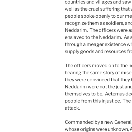
countries and villages and saw f
well as the cruel suffering tha
people spoke openly to our me
recognize them as soldiers, and
Neddarim. The officers were as
enslaved to the Neddarim. As su
through a meager existence whil
supply goods and resources fro
The officers moved on to the ne
hearing the same story of miser
they were convinced that they 
Neddarim were not the just and
themselves to be. Aeternus dec
people from this injustice. The
attack.
Commanded by a new General, 
whose origins were unknown, A