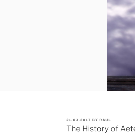
POSTED
21.03.2017
BY
RAUL
ON
The History of Aet