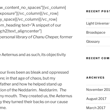
row_content_no_spaces”][vc_column]
RECENT POS
-exposure”][/vc_column][/vc_row]
y_space][/vc_column][/vc_row]
Light Universe
m_heading text=”A snippet of our
g:h2|text_align:center”]
Broadspace
 personal library of Chanu Cheper, former
Glossary
 Aeternus and as such, its objectivity
RECENT CO
d our lives been as bleak and oppressed
re; in that age of chaos, but my
ARCHIVES
dfather and how he helped stand up
November 201
tion of the Neddarim.
Neddarim. T
he
in my mouth. They created us, the Aeternus
August 2017
y they turned their backs on our cause
ame.
March 2017