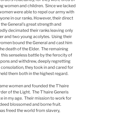
ling women and children. Since we lacked
 women were able to repel our army with
 anyone in our ranks. However, their direct
 the General’s great strength and
edly decimated their ranks leaving only
r and two young acolytes. Using their
women bound the General and cast him
 the death of the Elder. The remaining
this senseless battle by the ferocity of
apons and withdrew, deeply regretting
 consolation, they took in and cared for
held them both in the highest regard.
ecame women and founded the T’haire
rder of the Light. The T’haire Generis
 in my age. Their mission to work for
ndeed blossomed and borne fruit.
as freed the world from slavery,