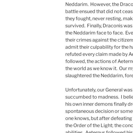
Neddarim. However, the Draco
battle ensued that did not ceas
they fought, never resting, maki
survived. Finally, Draconis wa
the Neddarim face to face. Ev
their crimes against the citize
admit their culpability for the
refuted every claim made by Ae
followed, the actions of Aetern
the world as we know it. Our m
slaughtered the Neddarim, fore
Unfortunately, our General wa
succumbed to madness. I believ
his own inner demons finally d
spontaneous decision or somet
one knows, but after defeating
the Order of the Light; the co
abilities. Aeternus followed his