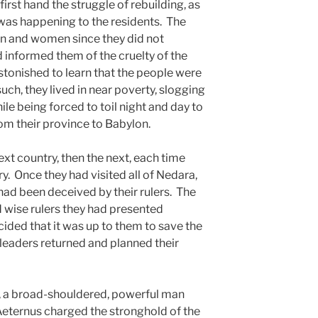
irst hand the struggle of rebuilding, as
t was happening to the residents. The
n and women since they did not
 informed them of the cruelty of the
tonished to learn that the people were
ch, they lived in near poverty, slogging
e being forced to toil night and day to
m their province to Babylon.
xt country, then the next, each time
y. Once they had visited all of Nedara,
had been deceived by their rulers. The
 wise rulers they had presented
ided that it was up to them to save the
 leaders returned and planned their
a broad-shouldered, powerful man
eternus charged the stronghold of the