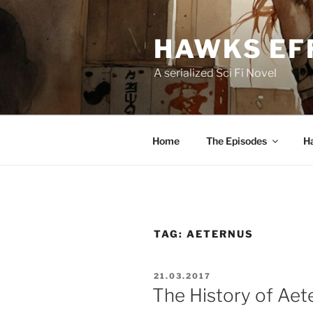
Skip
to
HAWKS EF
content
A serialized Sci Fi Novel
Home
The Episodes
H
TAG:
AETERNUS
POSTED
21.03.2017
ON
The History of Aet