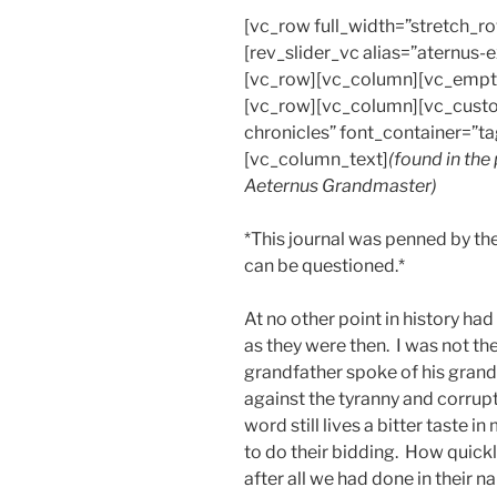
[vc_row full_width=”stretch_
[rev_slider_vc alias=”aternus
[vc_row][vc_column][vc_empt
[vc_row][vc_column][vc_custo
chronicles” font_container=”ta
[vc_column_text]
(found in the
Aeternus Grandmaster)
*This journal was penned by the
can be questioned.*
At no other point in history ha
as they were then. I was not the
grandfather spoke of his gran
against the tyranny and corrup
word still lives a bitter taste 
to do their bidding. How quickl
after all we had done in their n