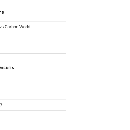
TS
 vs Carbon World
MMENTS
7