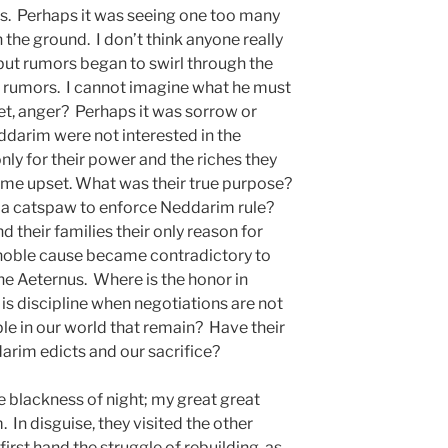
s. Perhaps it was seeing one too many
 the ground. I don’t think anyone really
ut rumors began to swirl through the
 rumors. I cannot imagine what he must
gret, anger? Perhaps it was sorrow or
ddarim were not interested in the
only for their power and the riches they
ame upset. What was their true purpose?
e a catspaw to enforce Neddarim rule?
 their families their only reason for
noble cause became contradictory to
the Aeternus. Where is the honor in
s discipline when negotiations are not
e in our world that remain? Have their
arim edicts and our sacrifice?
the blackness of night; my great great
In disguise, they visited the other
irst hand the struggle of rebuilding, as