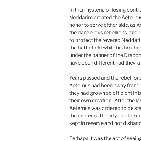
In their hysteria of losing contr
Neddarim created the Aeternus
honor to serve either side, as
the dangerous rebellions, and
to protect the revered Neddar
the battlefield while his broth
under the banner of the Dracon
have been different had they kn
Years passed and the rebellion
Aeternus had been away from hom
they had grown so efficient in
their own creation. After the la
Aeternus was ordered to be sta
the center of the city and the 
kept in reserve and not disban
Perhaps it was the act of seei