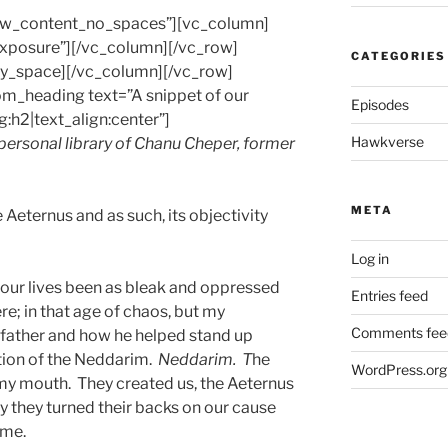
row_content_no_spaces”][vc_column]
-exposure”][/vc_column][/vc_row]
CATEGORIES
y_space][/vc_column][/vc_row]
m_heading text=”A snippet of our
Episodes
g:h2|text_align:center”]
Hawkverse
 personal library of Chanu Cheper, former
META
 Aeternus and as such, its objectivity
Log in
d our lives been as bleak and oppressed
Entries feed
re; in that age of chaos, but my
Comments fee
dfather and how he helped stand up
tion of the Neddarim.
Neddarim. T
he
WordPress.org
in my mouth. They created us, the Aeternus
y they turned their backs on our cause
ame.