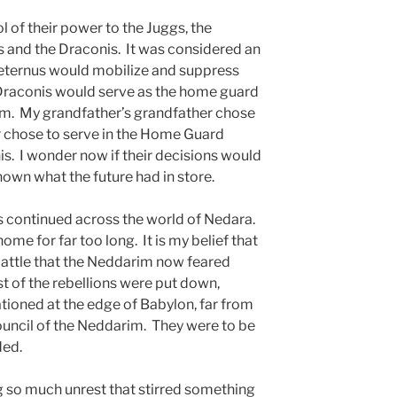
ol of their power to the Juggs, the
 and the Draconis. It was considered an
 Aeternus would mobilize and suppress
 Draconis would serve as the home guard
im. My grandfather’s grandfather chose
er chose to serve in the Home Guard
is. I wonder now if their decisions would
own what the future had in store.
s continued across the world of Nedara.
e for far too long. It is my belief that
 battle that the Neddarim now feared
st of the rebellions were put down,
tioned at the edge of Babylon, far from
council of the Neddarim. They were to be
ded.
ng so much unrest that stirred something