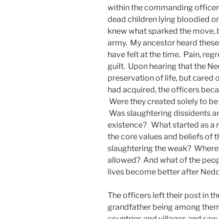
within the commanding officer
dead children lying bloodied on
knew what sparked the move, b
army. My ancestor heard these
have felt at the time. Pain, re
guilt. Upon hearing that the Ne
preservation of life, but cared 
had acquired, the officers bec
Were they created solely to b
Was slaughtering dissidents and
existence? What started as a 
the core values and beliefs of 
slaughtering the weak? Where i
allowed? And what of the peopl
lives become better after Nedd
The officers left their post in 
grandfather being among them. 
countries and villages and saw f