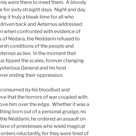
nis were there to meet them. A bloody
e for sixty straight days. Night and day
ng it truly a bleak time for all who
s driven back and Aeternus addressed
en when confronted with evidence of
ns of Nedara, the Neddarin refused to
 harsh conditions of the people and
ternus as lies. In the moment that
us tipped the scales, forever changing
ysterious General and his host
ver ending their oppression.
s consumed by his bloodlust and
e that the horrors of war coupled with
rove him over the edge. Whether it was a
hing born out of a personal grudge, no
 the Neddarin, he ordered an assault on
nclave of priestesses who wield magical
 orders reluctantly, for they were tired of