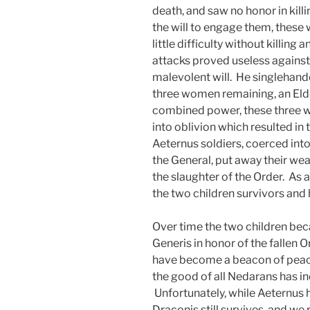
death, and saw no honor in kil
the will to engage them, these
little difficulty without killing
attacks proved useless against
malevolent will. He singlehand
three women remaining, an Elde
combined power, these three 
into oblivion which resulted in
Aeternus soldiers, coerced into 
the General, put away their we
the slaughter of the Order. As a
the two children survivors and 
Over time the two children b
Generis in honor of the fallen O
have become a beacon of peace
the good of all Nedarans has i
Unfortunately, while Aeternus h
Draconis still survives, and we