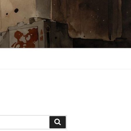
Search