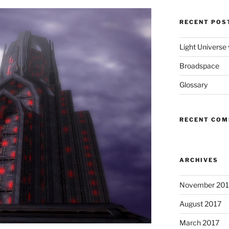
RECENT POS
Light Universe
Broadspace
Glossary
RECENT CO
ARCHIVES
November 201
August 2017
March 2017