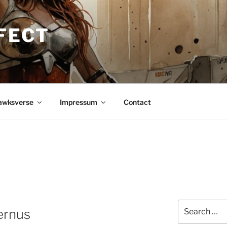
FECT
awksverse
Impressum
Contact
Search
ernus
for: