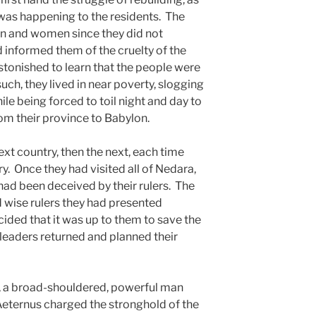
t was happening to the residents. The
n and women since they did not
 informed them of the cruelty of the
tonished to learn that the people were
ch, they lived in near poverty, slogging
e being forced to toil night and day to
m their province to Babylon.
xt country, then the next, each time
y. Once they had visited all of Nedara,
had been deceived by their rulers. The
 wise rulers they had presented
ided that it was up to them to save the
 leaders returned and planned their
a broad-shouldered, powerful man
eternus charged the stronghold of the