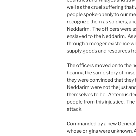
well as the cruel suffering tha
people spoke openly to our me
recognize them as soldiers, and
Neddarim. The officers were as
enslaved to the Neddarim. As su
through a meager existence whil
supply goods and resources fro
The officers moved on to the ne
hearing the same story of miser
they were convinced that they 
Neddarim were not the just and
themselves to be. Aeternus dec
people from this injustice. The
attack.
Commanded by a new General, 
whose origins were unknown, A