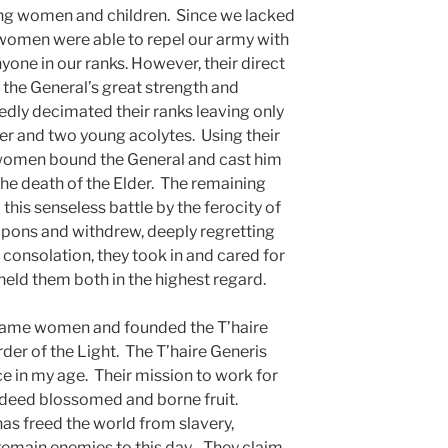
ling women and children. Since we lacked
 women were able to repel our army with
 anyone in our ranks. However, their direct
 the General’s great strength and
edly decimated their ranks leaving only
r and two young acolytes. Using their
women bound the General and cast him
 the death of the Elder. The remaining
this senseless battle by the ferocity of
apons and withdrew, deeply regretting
 consolation, they took in and cared for
held them both in the highest regard.
ecame women and founded the T’haire
rder of the Light. The T’haire Generis
 in my age. Their mission to work for
ndeed blossomed and borne fruit.
as freed the world from slavery,
 remain enemies to this day. They claim