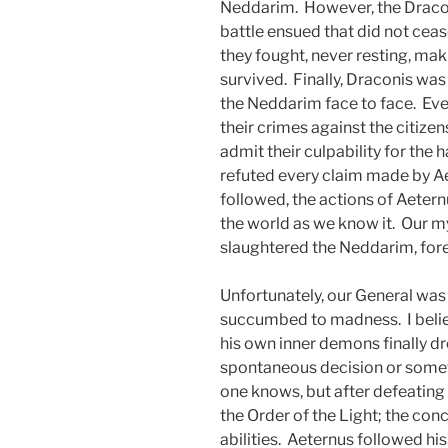
Neddarim. However, the Draco
battle ensued that did not ceas
they fought, never resting, maki
survived. Finally, Draconis wa
the Neddarim face to face. Ev
their crimes against the citize
admit their culpability for the
refuted every claim made by Ae
followed, the actions of Aetern
the world as we know it. Our m
slaughtered the Neddarim, fore
Unfortunately, our General wa
succumbed to madness. I believ
his own inner demons finally d
spontaneous decision or somet
one knows, but after defeating
the Order of the Light; the co
abilities. Aeternus followed his