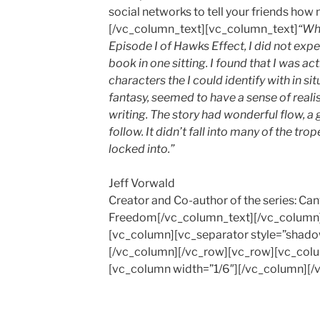
social networks to tell your friends how
[/vc_column_text][vc_column_text]
“Whe
Episode I of Hawks Effect, I did not expe
book in one sitting. I found that I was a
characters the I could identify with in sit
fantasy, seemed to have a sense of realism
writing. The story had wonderful flow, 
follow. It didn’t fall into many of the tro
locked into.”
Jeff Vorwald
Creator and Co-author of the series: Ca
Freedom[/vc_column_text][/vc_column]
[vc_column][vc_separator style=”shado
[/vc_column][/vc_row][vc_row][vc_colu
[vc_column width=”1/6″][/vc_column][/