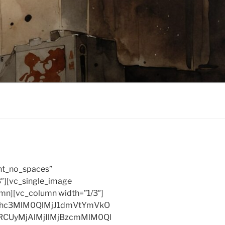
nt_no_spaces”
3″][vc_single_image
umn][vc_column width=”1/3″]
xhc3MlM0QlMjJ1dmVtYmVkO
RCUyMjAlMjIlMjBzcmMlM0Ql