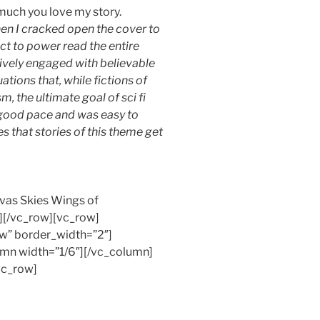
 much you love my story.
n I cracked open the cover to
ct to power read the entire
ctively engaged with believable
uations that, while fictions of
, the ultimate goal of sci fi
a good pace and was easy to
pes that stories of this theme get
nvas Skies Wings of
[/vc_row][vc_row]
w” border_width=”2″]
mn width=”1/6″][/vc_column]
vc_row]