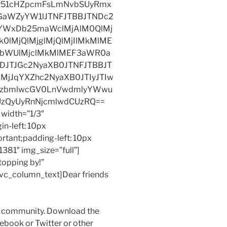
y51cHZpcmFsLmNvbSUyRmx
JGaWZyYW1lJTNFJTBBJTNDc2
yYWxDb25maWclMjAlM0QlMj
0lMjQlMjglMjQlMjIlMkMlME
hbWUlMjclMkMlMEF3aWR0a
DJTJGc2NyaXB0JTNFJTBBJT
MjJqYXZhc2NyaXB0JTIyJTIw
kZzbmlwcGV0LnVwdmlyYWwu
UzQyUyRnNjcmlwdCUzRQ==
width=”1/3″
n-left: 10px
ortant;padding-left: 10px
381″ img_size=”full”]
topping by!”
][vc_column_text]Dear friends
my community. Download the
acebook or Twitter or other