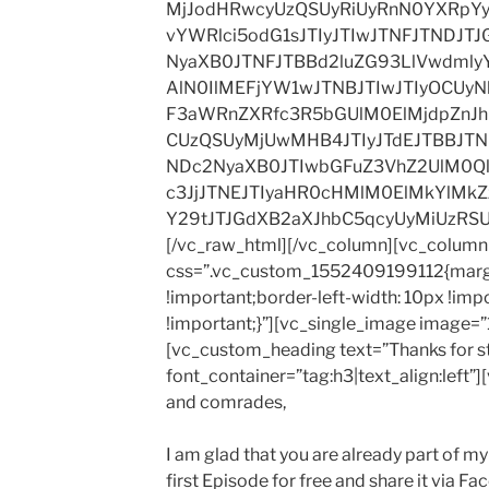
MjJodHRwcyUzQSUyRiUyRnN0YXRpY
vYWRlci5odG1sJTIyJTIwJTNFJTNDJT
NyaXB0JTNFJTBBd2luZG93LlVwdml
AlN0IlMEFjYW1wJTNBJTIwJTIyOCUyNk
F3aWRnZXRfc3R5bGUlM0ElMjdpZnJ
CUzQSUyMjUwMHB4JTIyJTdEJTBBJTN
NDc2NyaXB0JTIwbGFuZ3VhZ2UlM0Ql
c3JjJTNEJTIyaHR0cHMlM0ElMkYlM
Y29tJTJGdXB2aXJhbC5qcyUyMiUzRS
[/vc_raw_html][/vc_column][vc_column 
css=”.vc_custom_1552409199112{margi
!important;border-left-width: 10px !imp
!important;}”][vc_single_image image=”1
[vc_custom_heading text=”Thanks for s
font_container=”tag:h3|text_align:left”
and comrades,
I am glad that you are already part of 
first Episode for free and share it via F