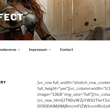
FECT
awksverse
Impressum
Contact
ORY
[vc_row full_width=”stretch_row_conte
full_height=”yes”][vc_column width=”1/
image=”1368″ img_size=”full”][/vc_col
[vc_raw_html]JTNDaWZyYW1lJTIwY2
DI5ODAlMjIlMjBmcmFtZWJvcmRlciUz